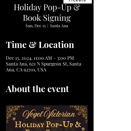
Holiday Pop-Up &
Book Signing
Sun, Dec 15
  |  
Santa Ana
Time & Location
Dec 15, 2024, 11:00 AM – 3:00 PM
Santa Ana, 621 N Spurgeon St, Santa
Ana, CA 92701, USA
About the event