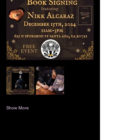
Show More