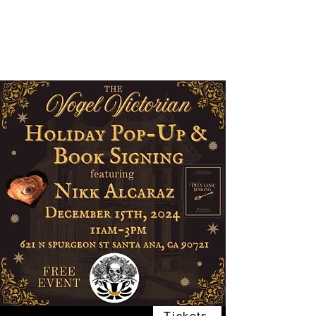
The Vogel Victorian
VV
Tickets