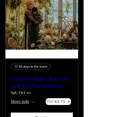
65 days to the event
Practical Magic Tea Party
with Psychic Medium!
Sat, Oct 10
More info
Tickets