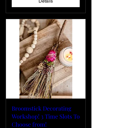
Details
Broomstick Decorating
Workshop! 3 Time Slots To
Choose from!