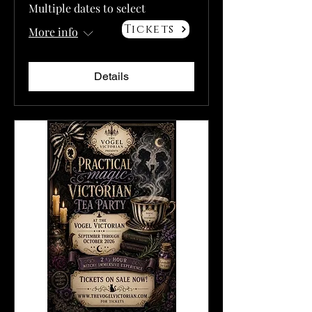
Multiple dates to select
Tickets
More info
Details