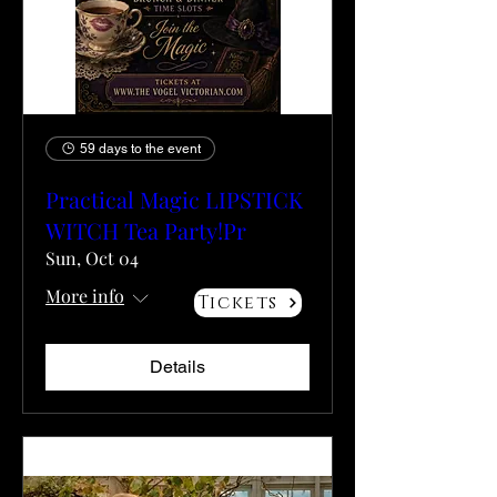
59 days to the event
Practical Magic LIPSTICK
WITCH Tea Party!Pr
Sun, Oct 04
More info
Tickets
Details