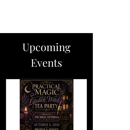
The Vogel Victorian
VV
Upcoming
Events