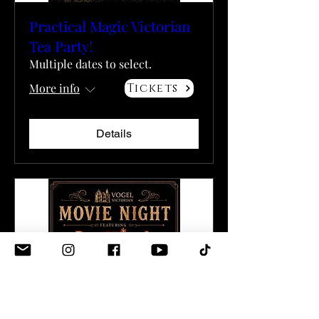
Practical Magic Victorian
Tea Party!
Multiple dates to select.
More info
Tickets
Details