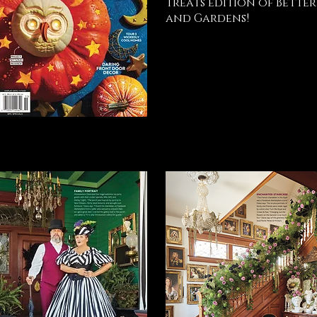
Treats edition of Bette
and Gardens!