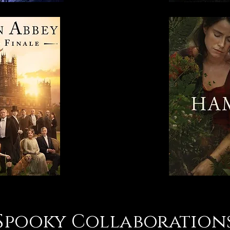
Spooky Collaboration