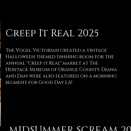
Creep It Real 2025
The Vogel Victorian created a vintage
Halloween themed dinning room for the
annual "Creep it Real" market at The
Heritage Museum of Orange County. Diana
and Dan were also featured on a morning
segment for Good Day LA!
MIDSUMMER SCREAM 20