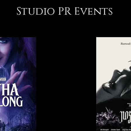
Studio PR Events