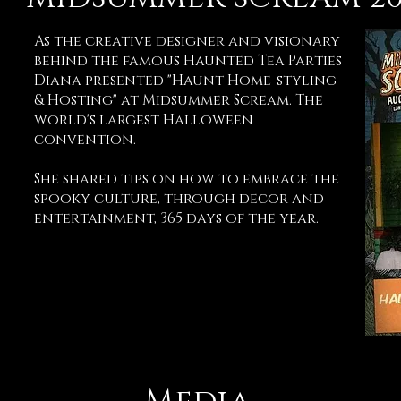
As the creative designer and visionary
behind the famous Haunted Tea Parties
Diana presented "Haunt Home-styling
& Hosting" at Midsummer Scream. The
world's largest Halloween
convention.
She shared tips on how to embrace the
spooky culture, through decor and
entertainment, 365 days of the year.