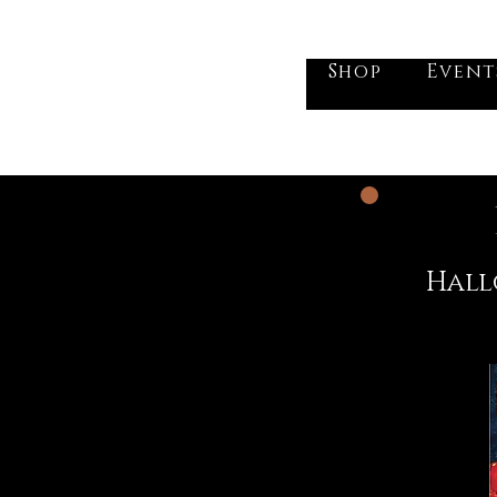
he Vogel Victorian
Shop
Event
Hall