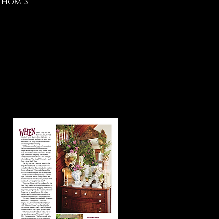
r Homes