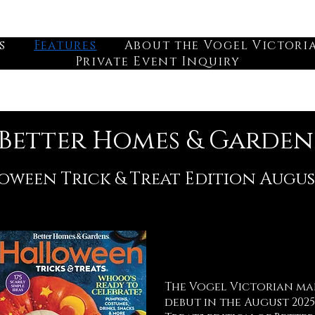
s
Features
About the Vogel Victori
Private Event Inquiry
Better Homes & Garden
oween Trick & Treat Edition Augus
The Vogel Victorian mad
debut in the August 2025