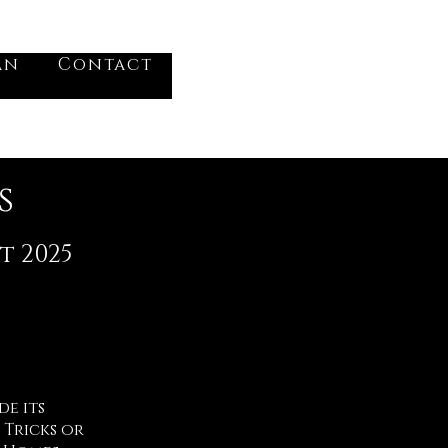
VV
an
Contact
Log In
s
t 2025
e its
 Tricks or