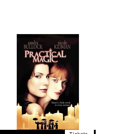
The Vogel Victorian
VV
Tickets