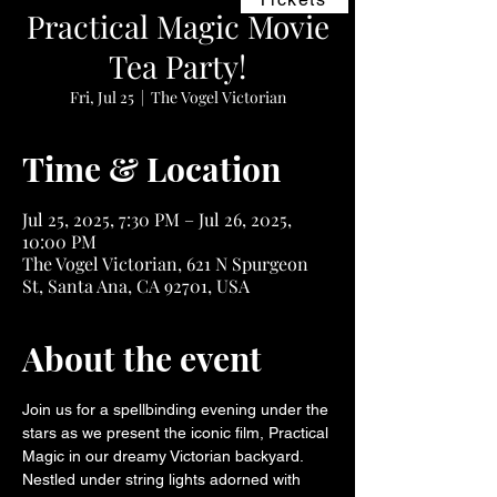
Practical Magic Movie
Tea Party!
Fri, Jul 25
  |  
The Vogel Victorian
Time & Location
Jul 25, 2025, 7:30 PM – Jul 26, 2025,
10:00 PM
The Vogel Victorian, 621 N Spurgeon
St, Santa Ana, CA 92701, USA
About the event
Join us for a spellbinding evening under the 
stars as we present the iconic film, Practical 
Magic in our dreamy Victorian backyard. 
Nestled under string lights adorned with 