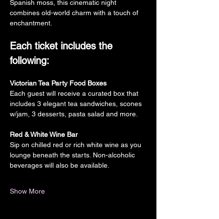
Spanish moss, this cinematic night 
combines old-world charm with a touch of 
enchantment.
Each ticket includes the 
following:
Victorian Tea Party Food Boxes
Each guest will receive a curated box that 
includes 3 elegant tea sandwiches, scones 
w/jam, 3 desserts, pasta salad and more.
Red & White Wine Bar
Sip on chilled red or rich white wine as you 
lounge beneath the starts. Non-alcoholic 
beverages will also be available.
Show More