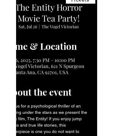
The Entity Horror
Movie Tea Party!
Sat, Jul 26
  |  
The Vogel Victorian
Time & Location
Jul 26, 2025, 7:30 PM – 10:00 PM
The Vogel Victorian, 621 N Spurgeon
St, Santa Ana, CA 92701, USA
About the event
Join us for a psychological thriller of an 
evening under the stars as we present the 
iconic film, The Entity! If you enjoy jump 
scares and true life stories, this 
masterpiece is one you do not want to 