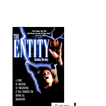
The Vogel Victorian
VV
Tickets