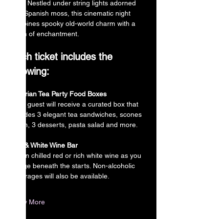
miss. Nestled under string lights adorned 
with Spanish moss, this cinematic night 
combines spooky old-world charm with a 
touch of enchantment.
Each ticket includes the 
following:
Victorian Tea Party Food Boxes
Each guest will receive a curated box that 
includes 3 elegant tea sandwiches, scones 
w/jam, 3 desserts, pasta salad and more.
Red & White Wine Bar
Sip on chilled red or rich white wine as you 
lounge beneath the starts. Non-alcoholic 
beverages will also be available.
Show More