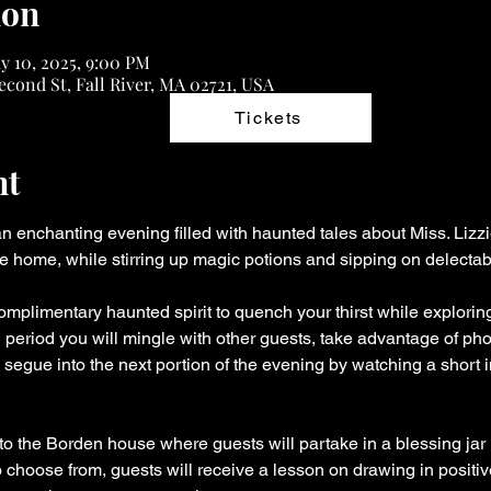
ion
y 10, 2025, 9:00 PM
econd St, Fall River, MA 02721, USA
Tickets
nt
 an enchanting evening filled with haunted tales about Miss. Liz
he home, while stirring up magic potions and sipping on delectab
omplimentary haunted spirit to quench your thirst while exploring 
l period you will mingle with other guests, take advantage of ph
nd segue into the next portion of the evening by watching a short 
to the Borden house where guests will partake in a blessing jar i
o choose from, guests will receive a lesson on drawing in positi