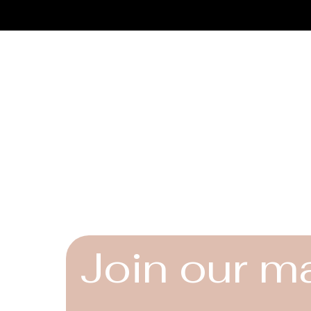
Connect
Instagram
Facebook
YouTube
Join our ma