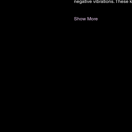
negative vibrations. These 
Show More