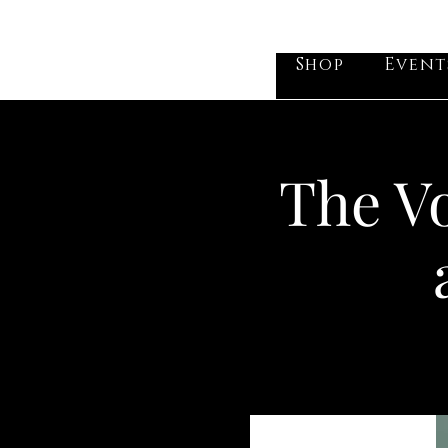
he Vogel Victorian
Shop
Event
The Vo