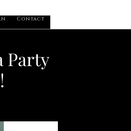
VV
an
Contact
Log In
a Party
!