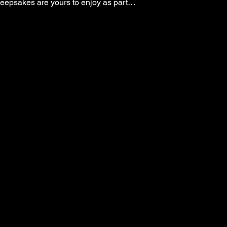
keepsakes are yours to enjoy as part…