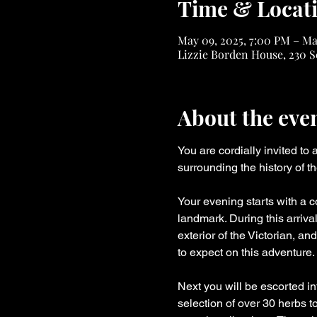
Time & Locat
May 09, 2025, 7:00 PM – Ma
Lizzie Borden House, 230 S
About the eve
You are cordially invited to
surrounding the history of t
Your evening starts with a c
landmark. During this arriva
exterior of the Victorian, a
to expect on this adventure.
Next you will be escorted in
selection of over 30 herbs t