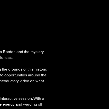
zie Borden and the mystery 
le teas.
the grounds of this historic 
oto opportunities around the 
introductory video on what 
nteractive session. With a 
ve energy and warding off 