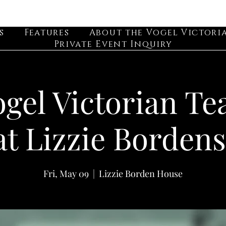
s
Features
About the Vogel Victori
Private Event Inquiry
gel Victorian Te
at Lizzie Bordens
Fri, May 09
  |  
Lizzie Borden House