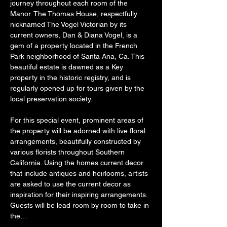
journey throughout each room of the 
Manor. The Thomas House, respectfully 
nicknamed The Vogel Victorian by its 
current owners, Dan & Diana Vogel, is a 
gem of a property located in the French 
Park neighborhood of Santa Ana, Ca. This 
beautiful estate is dawned as a Key 
property in the historic registry, and is 
regularly opened up for tours given by the 
local preservation society.
For this special event, prominent areas of 
the property will be adorned with live floral 
arrangements, beautifully constructed by 
various florists throughout Southern 
California. Using the homes current decor 
that include antiques and heirlooms, artists 
are asked to use the current decor as 
inspiration for their inspiring arrangements. 
Guests will be lead room by room to take in 
the…