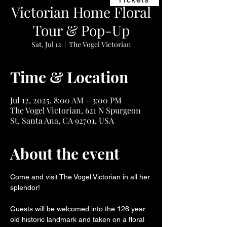
Victorian Home Floral
Tour & Pop-Up
Sat, Jul 12
  |  
The Vogel Victorian
Time & Location
Jul 12, 2025, 8:00 AM – 3:00 PM
The Vogel Victorian, 621 N Spurgeon
St, Santa Ana, CA 92701, USA
About the event
Come and visit The Vogel Victorian in all her 
splendor!
Guests will be welcomed into the 126 year 
old historic landmark and taken on a floral 