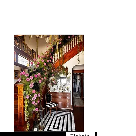
The Vogel Victorian
VV
Tickets