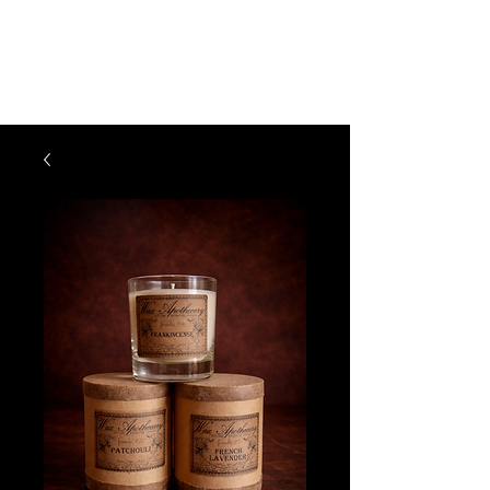
The Vogel Victorian
VV