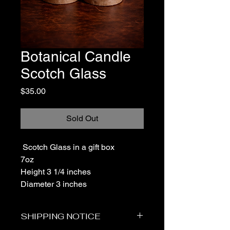
Botanical Candle
Scotch Glass
Price
$35.00
Sold Out
Scotch Glass in a gift box
7oz
Height 3 1/4 inches
Diameter 3 inches
SHIPPING NOTICE