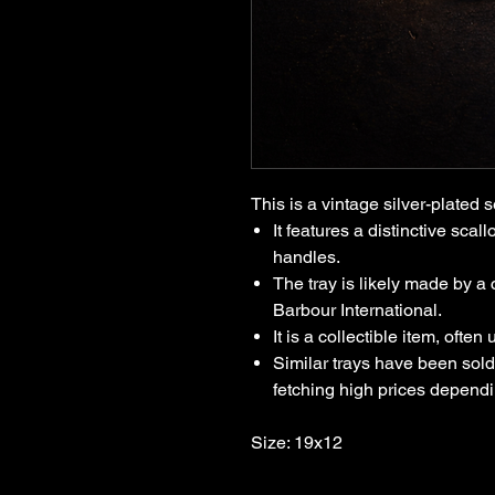
This is a vintage silver-plated s
It features a distinctive sca
handles.
The tray is likely made by a 
Barbour International.
It is a collectible item, often
Similar trays have been sold 
fetching high prices depend
Size: 19x12