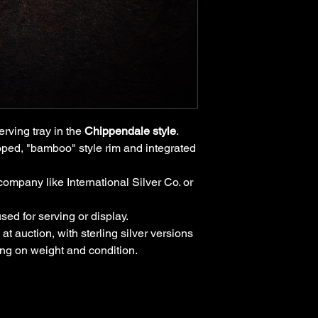
erving tray in the
Chippendale style
.
lloped, "bamboo" style rim and integrated
company like International Silver Co. or
 used for serving or display.
at auction, with sterling silver versions
ing on weight and condition.