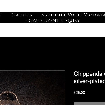
s
Features
About the Vogel Victori
Private Event Inquiry
Chippendale
silver-plate
Price
$25.00