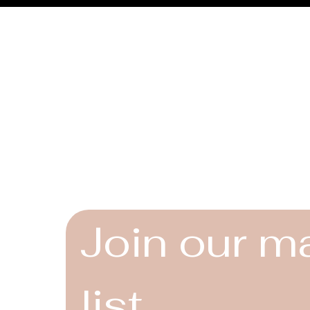
Connect
Instagram
Facebook
YouTube
Join our ma
list