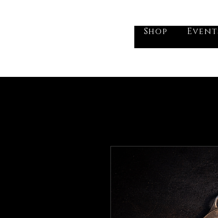
he Vogel Victorian
Shop
Event