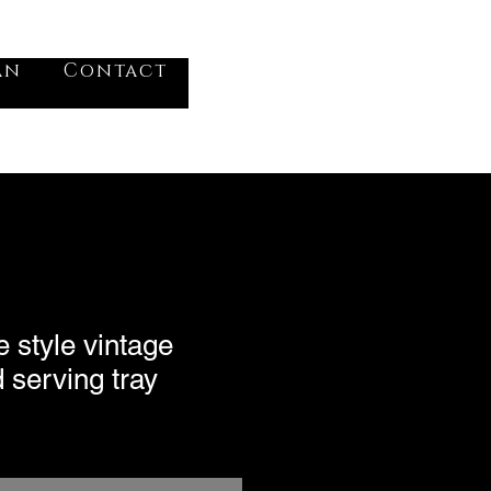
VV
an
Contact
Log In
 style vintage
d serving tray