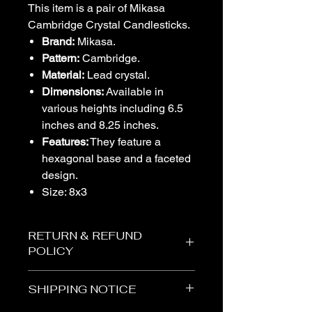
This item is a pair of Mikasa
Cambridge Crystal Candlesticks.
Brand:
Mikasa.
Pattern:
Cambridge.
Material:
Lead crystal.
Dimensions:
Available in
various heights including 6.5
inches and 8.25 inches.
Features:
They feature a
hexagonal base and a faceted
design.
Size: 8x3
RETURN & REFUND
POLICY
The Vogel Victorian
SHIPPING NOTICE
All items purchased from The Vogel
Victorian are sold “AS-IS.” Due to the