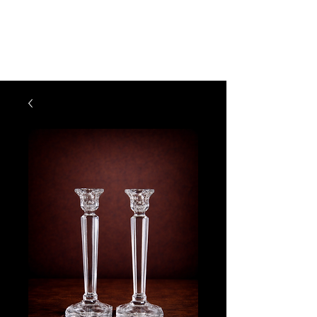
The Vogel Victorian
VV