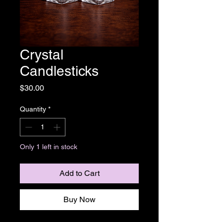
Crystal
Candlesticks
Price
$30.00
Quantity
*
Only 1 left in stock
Add to Cart
Buy Now