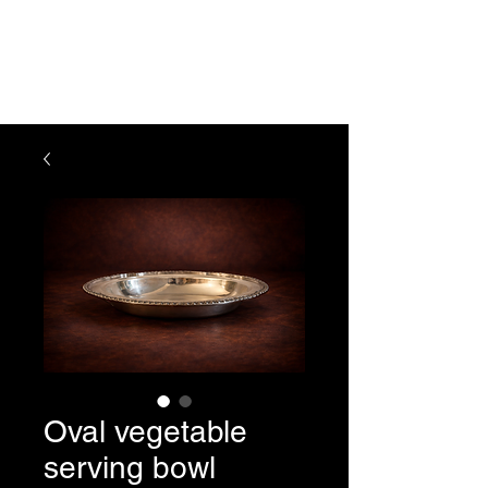
The Vogel Victorian
VV
Oval vegetable
serving bowl