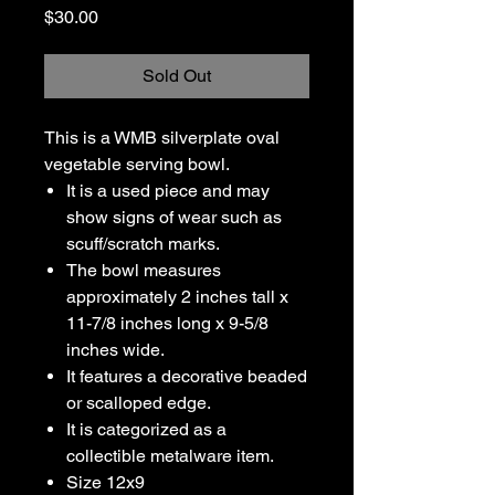
Price
$30.00
Sold Out
This is a WMB silverplate oval
vegetable serving bowl.
It is a used piece and may
show signs of wear such as
scuff/scratch marks.
The bowl measures
approximately 2 inches tall x
11-7/8 inches long x 9-5/8
inches wide.
It features a decorative beaded
or scalloped edge.
It is categorized as a
collectible metalware item.
Size 12x9