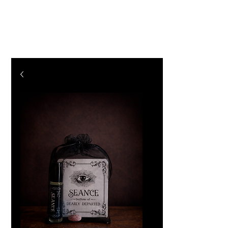
The Vogel Victorian
VV