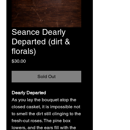
Seance Dearly
Departed (dirt &
florals)
Price
$30.00
Sold Out
Dearly Departed
As you lay the bouquet atop the
closed casket, it is impossible not
to smell the dirt still clinging to the
fresh-cut roses. The pine box
lowers, and the ears fill with the