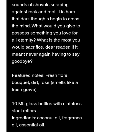
sounds of shovels scraping
against rock and root. It is here
that dark thoughts begin to cross
the mind. What would you give to
possess something you love for
all eternity? What is the most you
would sacrifice, dear reader, if it
meant never again having to say
goodbye?
Featured notes: Fresh floral
bouquet, dirt, rose (smells like a
fresh grave)
10 ML glass bottles with stainless
steel rollers.
Ingredients: coconut oil, fragrance
oil, essential oil.