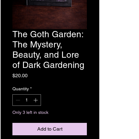
The Goth Garden:
The Mystery,
Beauty, and Lore
of Dark Gardening
Price
$20.00
Quantity
*
Only 3 left in stock
Add to Cart