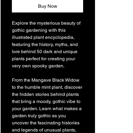
Buy Now
Explore the mysterious beauty of
gothic gardening with this
illustrated plant encyclopedia,
featuring the history, myths, and
lore behind 50 dark and unique
plants perfect for creating your
very own spooky garden.
From the Mangave Black Widow
to the humble mint plant, discover
the hidden stories behind plants
that bring a moody, gothic vibe to
your garden. Learn what makes a
garden truly gothic as you
uncover the fascinating histories
and legends of unusual plants,