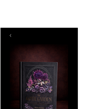
The Vogel Victorian
VV