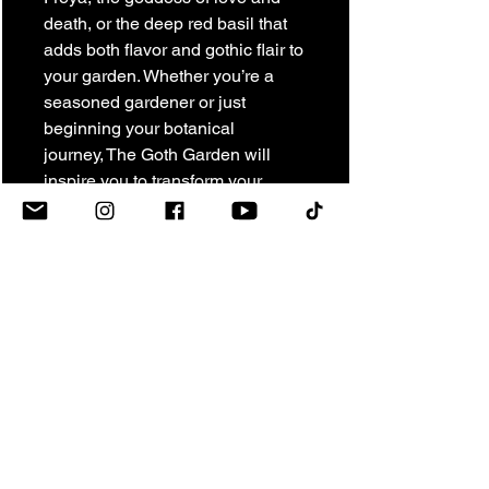
death, or the deep red basil that
adds both flavor and gothic flair to
your garden. Whether you’re a
seasoned gardener or just
beginning your botanical
journey, The Goth Garden will
inspire you to transform your
space into an enchanting, gothic
retreat filled with mystery and life.
RETURN & REFUND
POLICY
The Vogel Victorian
SHIPPING NOTICE
New Merchandise
We want you to love your purchase
All orders ship via USPS. Shipping
from The Vogel Victorian. Returns are
charges shown at checkout are
accepted on new, unused items within
estimates and may be adjusted
7 days of delivery, provided they are