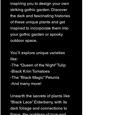
inspiring you to design your own
striking gothic garden. Discover
the dark and fascinating histories
of these unique plants and get
inspired to incorporate them into
your gothic garden or spooky
outdoor space.
You’ll explore unique varieties
like:
-The “Queen of the Night” Tulip
-Black Krim Tomatoes
-The “Black Magic” Petunia
-And many more!
Unearth the secrets of plants like
“Black Lace” Elderberry, with its
dark foliage and connections to
Freya, the goddess of love and