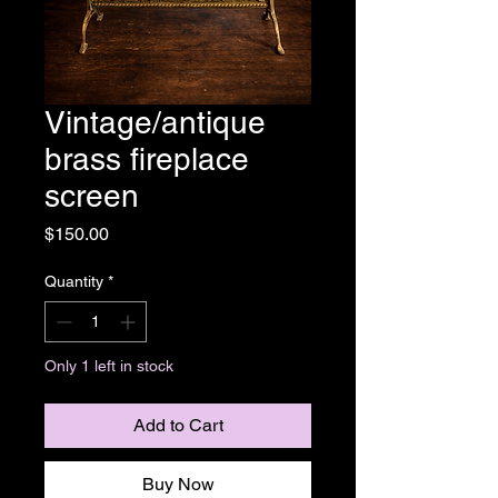
Vintage/antique
brass fireplace
screen
Price
$150.00
Quantity
*
Only 1 left in stock
Add to Cart
Buy Now