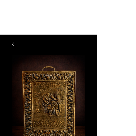
The Vogel Victorian
VV