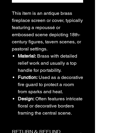
This item is an antique brass
fireplace screen or cover, typically
featuring a repoussé or
embossed scene depicting 18th-
century figures, tavern scenes, or
pastoral settings.
Material:
Brass with detailed
relief work and usually a top
handle for portability.
Function:
Used as a decorative
fire guard to protect a room
from sparks and heat.
Design:
Often features intricate
floral or decorative borders
framing the central scene.
RETURN & REFUND