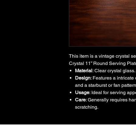
This item is a vintage crystal s
Crystal 11” Round Serving Pla
Material
: Clear crystal glass.
Design
: Features a intricat
and a starburst or fan pattern
Usage
: Ideal for serving app
Care
: Generally requires ha
scratching.