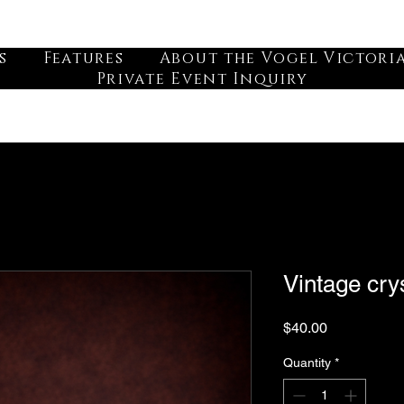
s
Features
About the Vogel Victori
Private Event Inquiry
Vintage crys
Price
$40.00
Quantity
*