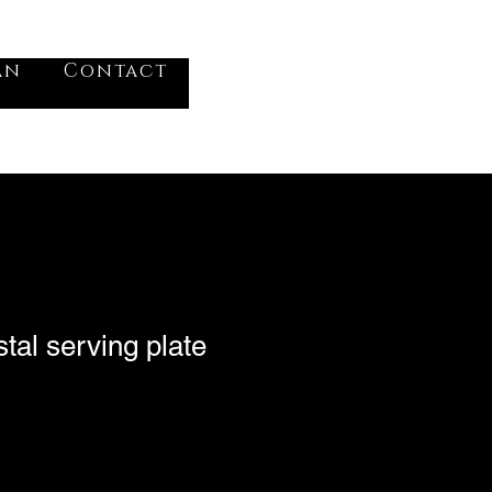
VV
an
Contact
Log In
tal serving plate