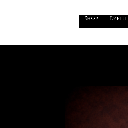
he Vogel Victorian
Shop
Event