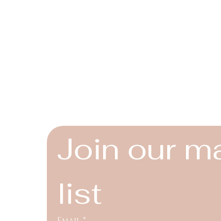
Connect
Instagram
Facebook
YouTube
Join our ma
list
Email
*