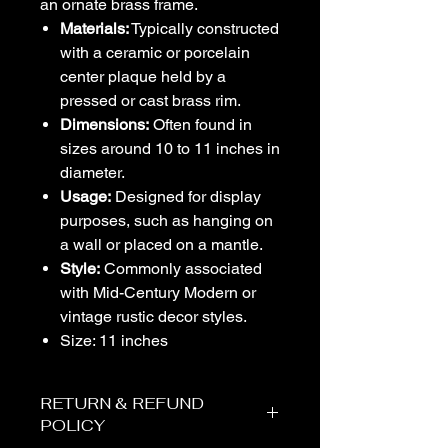
an ornate brass frame.
Materials:
Typically constructed
with a ceramic or porcelain
center plaque held by a
pressed or cast brass rim.
Dimensions:
Often found in
sizes around 10 to 11 inches in
diameter.
Usage:
Designed for display
purposes, such as hanging on
a wall or placed on a mantle.
Style:
Commonly associated
with Mid-Century Modern or
vintage rustic decor styles.
Size: 11 inches
RETURN & REFUND
POLICY