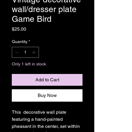
wall/dresser plate
Game Bird
Price
$25.00
Quantity
*
Only 1 left in stock
Add to Cart
Buy Now
This decorative wall plate
featuring a hand-painted
pheasant in the center, set within