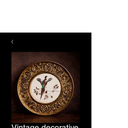
The Vogel Victorian
VV
Vintage decorative