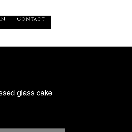
VV
an
Contact
Log In
ssed glass cake