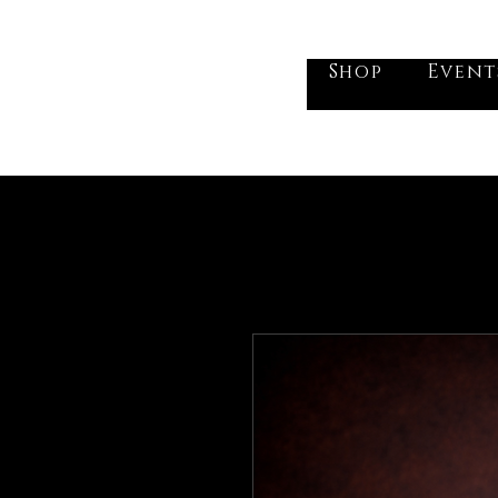
he Vogel Victorian
Shop
Event