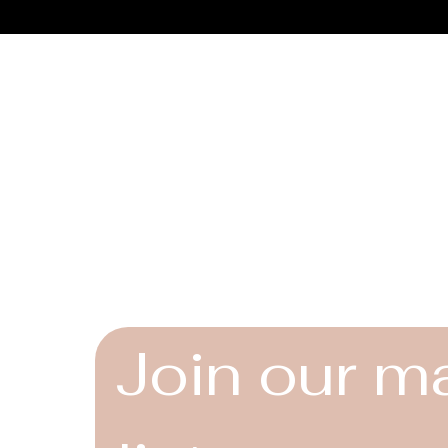
Connect
Instagram
Facebook
YouTube
Join our ma