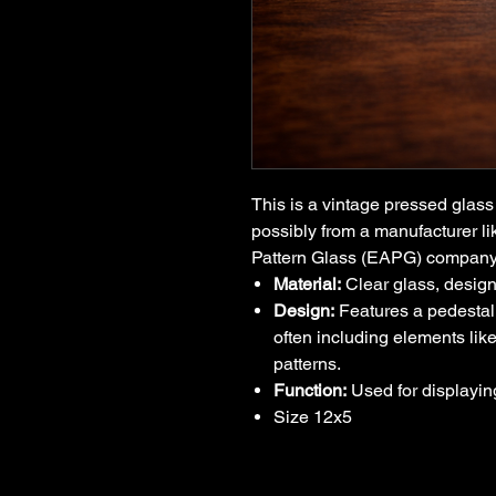
This is a vintage pressed glass 
possibly from a manufacturer l
Pattern Glass (EAPG) compan
Material:
Clear glass, design
Design:
Features a pedestal
often including elements like
patterns.
Function:
Used for displaying
Size 12x5