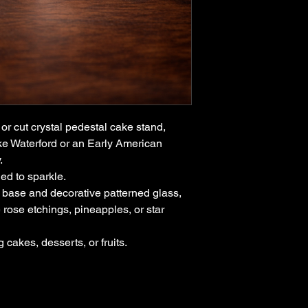
limited to:
Vintage and antiq
Furniture and déc
Limited-edition or
We do not accept ret
By completing a pur
accept these terms.
or cut crystal pedestal cake stand,
ike Waterford or an Early American
y.
ed to sparkle.
 base and decorative patterned glass,
 rose etchings, pineapples, or star
 cakes, desserts, or fruits.