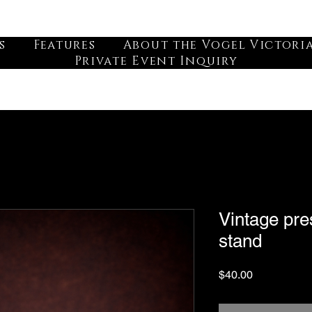
s
Features
About the Vogel Victori
Private Event Inquiry
Vintage pre
stand
Price
$40.00