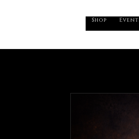
he Vogel Victorian
Shop
Event