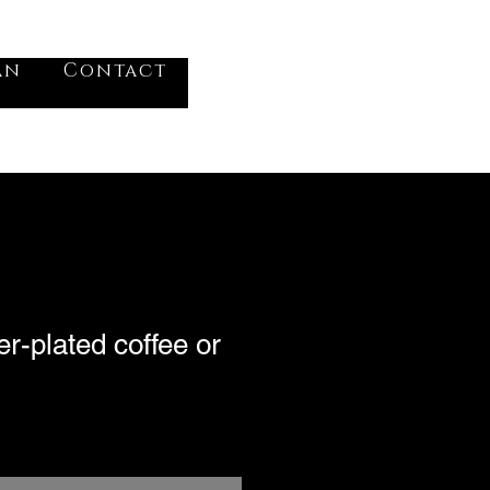
VV
an
Contact
Log In
er-plated coffee or