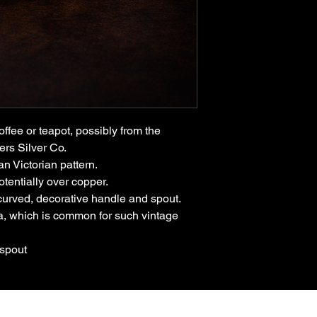
offee or teapot, possibly from the
ers Silver Co.
an Victorian pattern.
otentially over copper.
 curved, decorative handle and spout.
na, which is common for such vintage
 spout