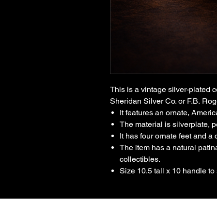
This is a vintage silver-plated c
Sheridan Silver Co. or F.B. Rog
It features an ornate, Americ
The material is silverplate, p
It has four ornate feet and a
The item has a natural pati
collectibles.
Size 10.5 tall x 10 handle to