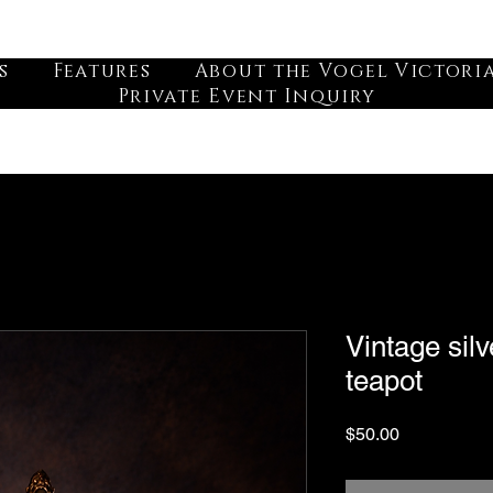
s
Features
About the Vogel Victori
Private Event Inquiry
Vintage silv
teapot
Price
$50.00