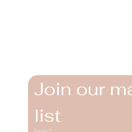
Connect
Instagram
Facebook
YouTube
Join our ma
list
Email
*