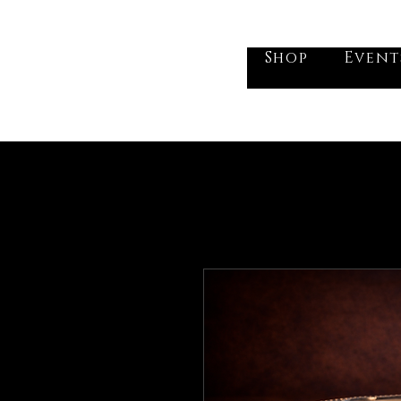
he Vogel Victorian
Shop
Event