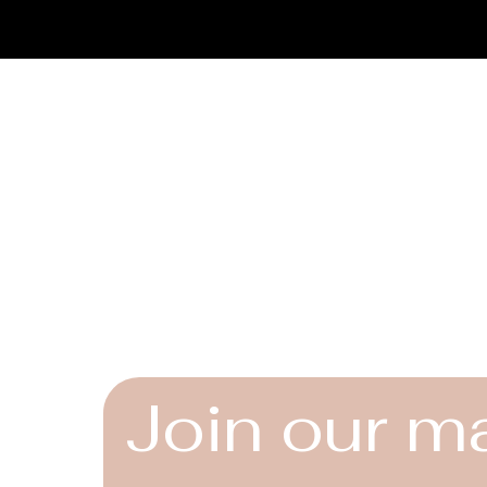
limited to:
Vintage and antiq
Furniture and déc
Limited-edition or
We do not accept ret
Connect
By completing a pur
accept these terms.
Instagram
Facebook
YouTube
Join our ma