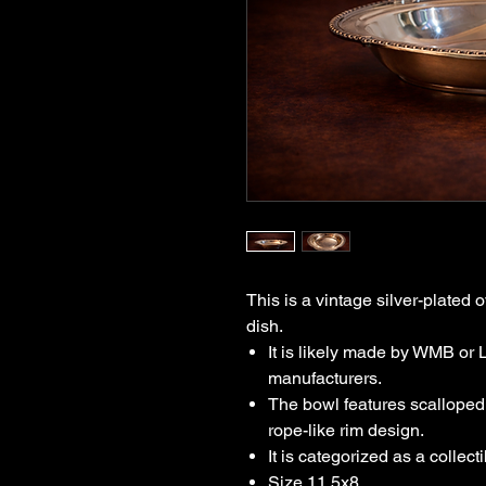
This is a vintage silver-plated 
dish.
It is likely made by WMB or 
manufacturers.
The bowl features scalloped
rope-like rim design.
It is categorized as a collect
Size 11.5x8