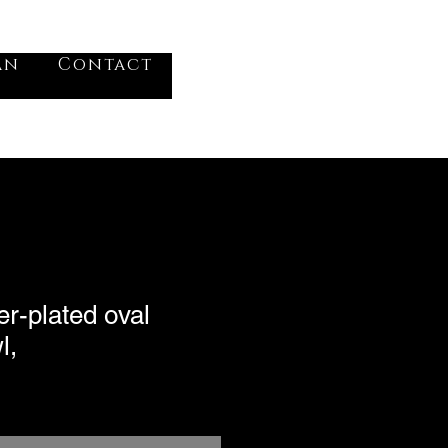
VV
an
Contact
Log In
er-plated oval
l,