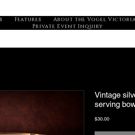
s
Features
About the Vogel Victori
Private Event Inquiry
Vintage silv
serving bow
Price
$30.00