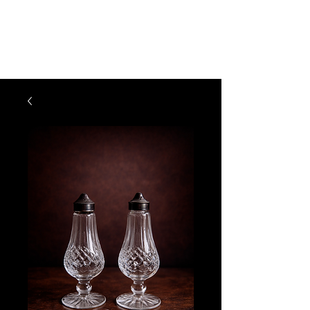
The Vogel Victorian
VV