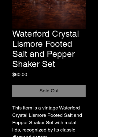
Waterford Crystal
Lismore Footed
Salt and Pepper
Shaker Set
Price
$60.00
Sold Out
This item is a vintage Waterford
Crystal Lismore Footed Salt and
Pepper Shaker Set with metal
lids, recognized by its classic