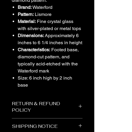
diamond pattern.
Brand:
Waterford
Pattern:
Lismore
Material:
Fine crystal glass
with silver-plated or metal tops
Dimensions:
Approximately 6
inches to 6 1/4 inches in height
Characteristics:
Footed base,
diamond-cut pattern, and
typically acid-etched with the
Waterford mark
Size: 6 inch high by 2 inch
base
RETURN & REFUND
POLICY
SHIPPING NOTICE
The Vogel Victorian