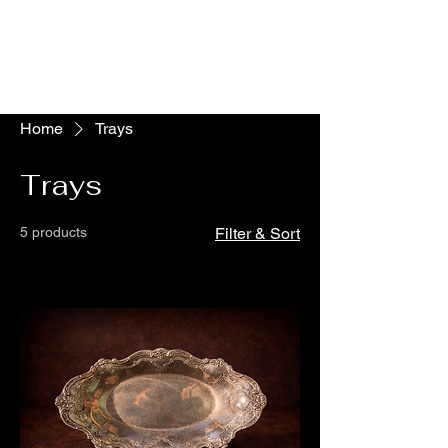
The Vogel Victorian
VV
Home
Trays
Trays
5 products
Filter & Sort