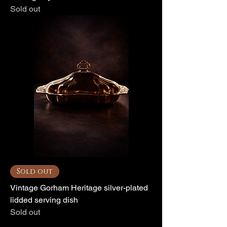
Sold out
Sold out
Vintage Gorham Heritage silver-plated
lidded serving dish
Sold out