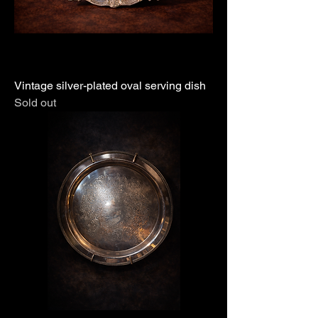
Vintage silver-plated oval serving dish
Sold out