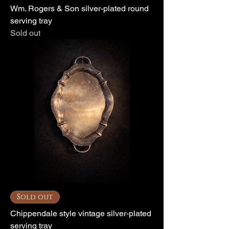
Wm. Rogers & Son silver-plated round
serving tray
Sold out
Sold out
Chippendale style vintage silver-plated
serving tray